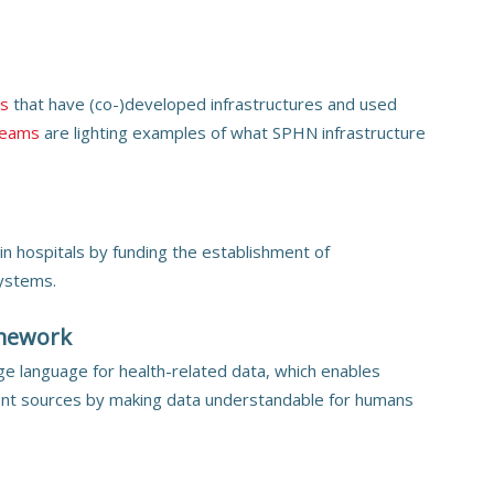
ts
that have (co-)developed infrastructures and used
reams
are lighting examples of what SPHN infrastructure
in hospitals by funding the establishment of
systems.
amework
e language for health-related data, which enables
ent sources by making data understandable for humans