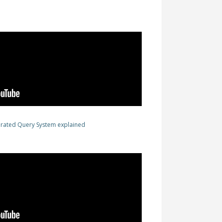
erated Query System explained