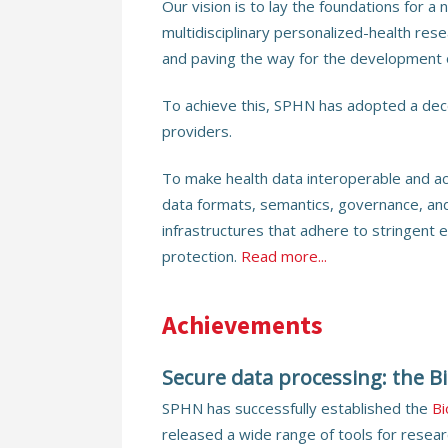
Our vision is to lay the foundations for a
multidisciplinary personalized-health res
and paving the way for the development 
To achieve this, SPHN has adopted a dece
providers.
To make health data interoperable and a
data formats, semantics, governance, an
infrastructures that adhere to stringent e
protection.
Read more...
Achievements
Secure data processing: the 
SPHN has successfully established the
B
released a wide range of tools for resear