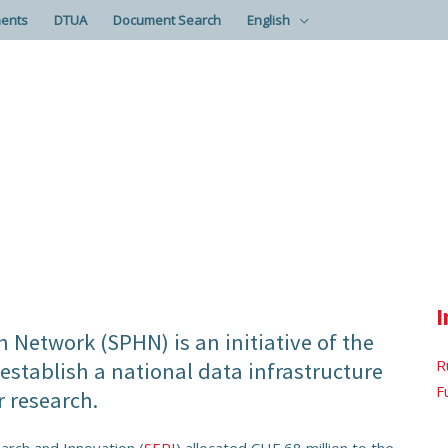
ents
DTUA
Document Search
English
I
 Network (SPHN) is an initiative of the
R
stablish a national data infrastructure
F
r research.