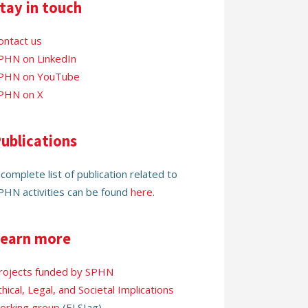
tay in touch
ontact us
PHN on LinkedIn
PHN on YouTube
PHN on X
ublications
 complete list of publication related to
PHN activities can be found
here
.
earn more
rojects funded by SPHN
thical, Legal, and Societal Implications
orking group
(ELSIag)