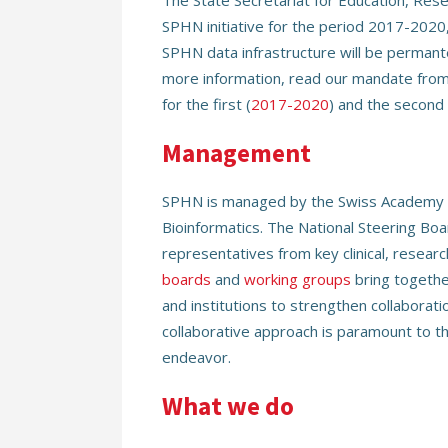
The State Secretariat for Education, Rese
SPHN initiative for the period 2017-2020
SPHN data infrastructure will be permant
more information, read our mandate from 
for the first (
2017-2020
) and the second 
Management
SPHN is managed by the Swiss Academy o
Bioinformatics. The National Steering Bo
representatives from key clinical, researc
boards
and
working groups
bring togethe
and institutions to strengthen collaborat
collaborative approach is paramount to the
endeavor.
What we do