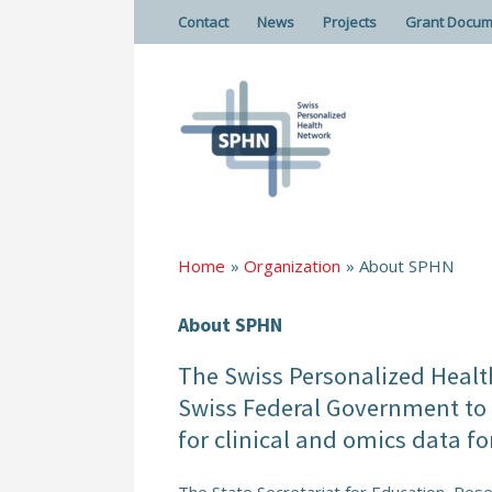
Contact
News
Projects
Grant Docum
Home
Organization
About SPHN
About SPHN
The Swiss Personalized Health
Swiss Federal Government to e
for clinical and omics data fo