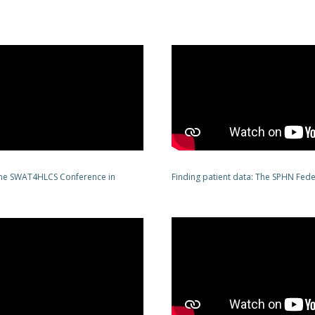
 the SWAT4HLCS Conference in
Finding patient data: The SPHN Fed