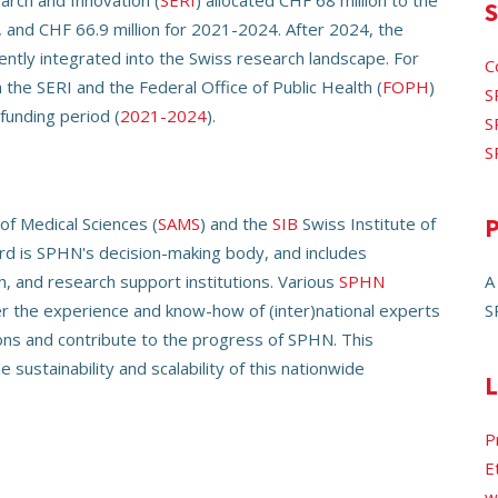
arch and Innovation (
SERI
) allocated CHF 68 million to the
S
, and CHF 66.9 million for 2021-2024. After 2024, the
ently integrated into the Swiss research landscape. For
C
the SERI and the Federal Office of Public Health (
FOPH
)
S
funding period (
2021-2024
).
S
S
f Medical Sciences (
SAMS
) and the
SIB
Swiss Institute of
P
ard is SPHN's decision-making body, and includes
h, and research support institutions. Various
SPHN
A
r the experience and know-how of (inter)national experts
S
ions and contribute to the progress of SPHN. This
 sustainability and scalability of this nationwide
L
P
E
w