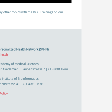
y other topics with the DCC Trainings on our
ersonalized Health Network (SPHN)
hn.ch
cademy of Medical Sciences
r Akademien | Laupenstrasse 7 | CH-3001 Bern
s Institute of Bioinformatics
thenstrasse 43 | CH-4051 Basel
Policy