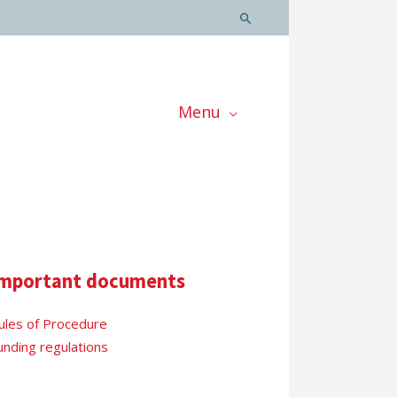
Menu
mportant documents
ules of Procedure
unding regulations