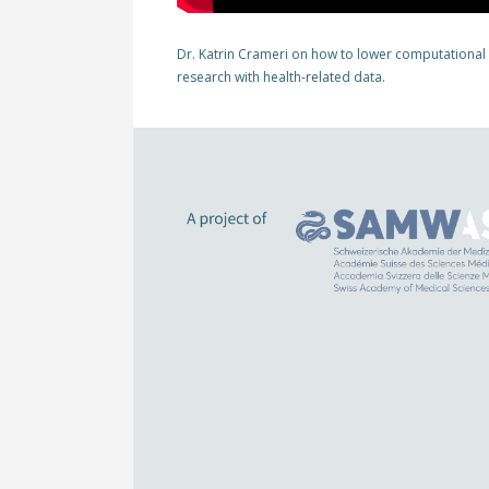
Dr. Katrin Crameri on how to lower computational
research with health-related data.