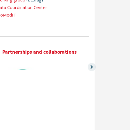
ata Coordination Center
ioMedIT
Partnerships and collaborations