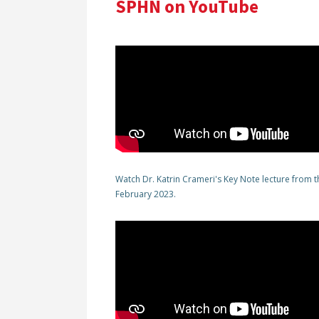
SPHN on YouTube
Watch Dr. Katrin Crameri's Key Note lecture from
February 2023.