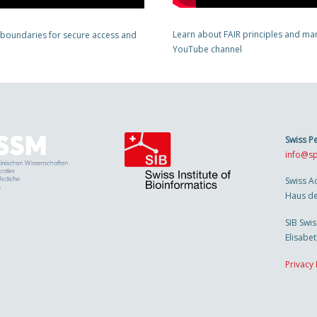
Learn about FAIR principles and man
 boundaries for secure access and
YouTube channel
Swiss P
info@sp
Swiss A
Haus de
SIB Swis
Elisabe
Privacy 