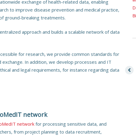
 nationwide exchange of health-related data, enabling
D
earch to improve disease prevention and medical practice,
B
of ground-breaking treatments.
ntralized approach and builds a scalable network of data
ccessible for research, we provide common standards for
d exchange. In addition, we develop processes and IT
thical and legal requirements, for instance regarding data
BioMedIT network
ioMedIT network
for processing sensitive data, and
chers, from project planning to data recruitment,