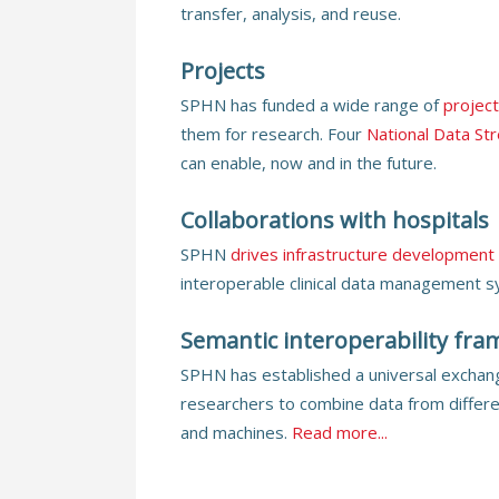
transfer, analysis, and reuse.
Projects
SPHN has funded a wide range of
projec
them for research. Four
National Data St
can enable, now and in the future.
Collaborations with hospitals
SPHN
drives infrastructure development
interoperable clinical data management 
Semantic interoperability fr
SPHN has established a universal exchang
researchers to combine data from differ
and machines.
Read more...