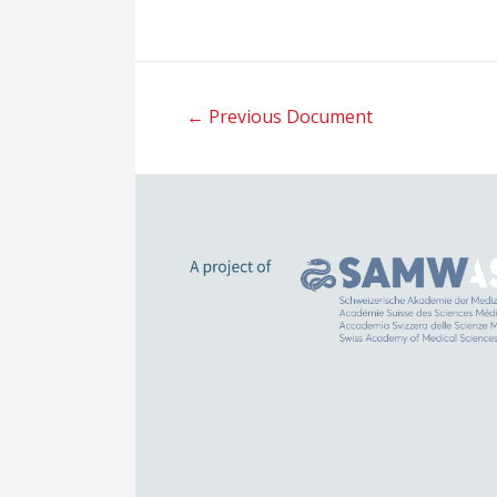
Post
←
Previous Document
navigation