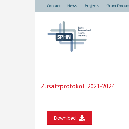
Contact
News
Projects
Grant Docum
Zusatzprotokoll 2021-2024
Download