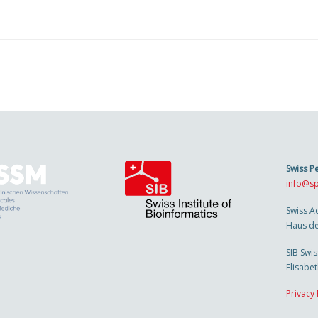
Swiss P
info@sp
Swiss A
Haus de
SIB Swis
Elisabe
Privacy 