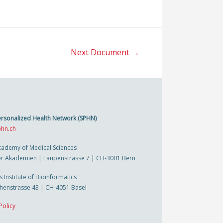
Next Document
→
ersonalized Health Network (SPHN)
hn.ch
cademy of Medical Sciences
r Akademien | Laupenstrasse 7 | CH-3001 Bern
s Institute of Bioinformatics
thenstrasse 43 | CH-4051 Basel
Policy