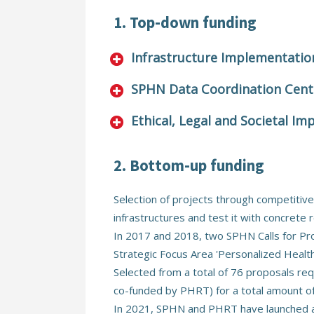
1. Top-down funding
Infrastructure Implementatio
SPHN Data Coordination Cent
Ethical, Legal and Societal Imp
2. Bottom-up funding
Selection of projects through competitive
infrastructures and test it with concrete 
In 2017 and 2018, two SPHN Calls for Pro
Strategic Focus Area 'Personalized Heal
Selected from a total of 76 proposals req
co-funded by PHRT) for a total amount of 
In 2021, SPHN and PHRT have launched a j