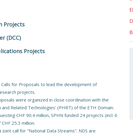
E
D
n Projects
B
er (DCC)
lications Projects
 Calls for Proposals to lead the development of
research projects.
posals were organized in close coordination with the
th and Related Technologies' (PHRT) of the ETH Domain.
uesting CHF 90.4 million, SPHN funded 24 projects (incl. 6
CHF 25.3 million.
oint call for "National Data Streams". NDS are