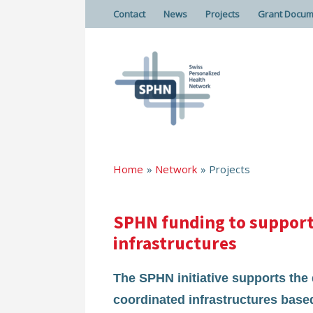
Contact
News
Projects
Grant Docum
Home
Network
Projects
SPHN funding to support 
infrastructures
The SPHN initiative supports th
coordinated infrastructures based