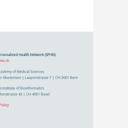
ersonalized Health Network (SPHN)
hn.ch
cademy of Medical Sciences
r Akademien | Laupenstrasse 7 | CH-3001 Bern
s Institute of Bioinformatics
thenstrasse 43 | CH-4051 Basel
Policy