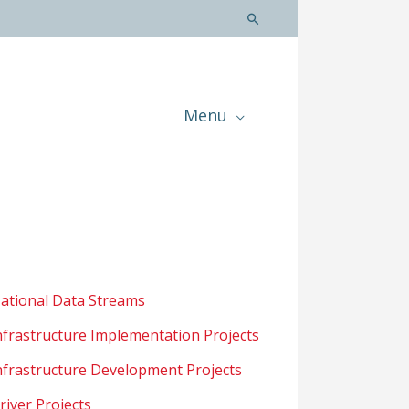
Menu
ational Data Streams
nfrastructure Implementation Projects
nfrastructure Development Projects
river Projects