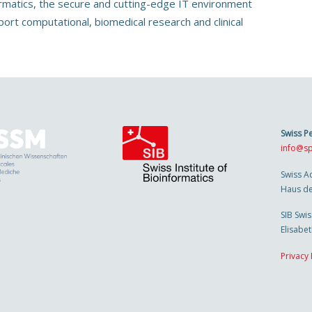
ormatics, the secure and cutting-edge IT environment
port computational, biomedical research and clinical
Swiss P
info@sp
Swiss A
Haus de
SIB Swis
Elisabe
Privacy 