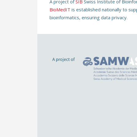
A project of
SIB
Swiss Institute of Bioinf
BioMedIT
is established nationally to sup
bioinformatics, ensuring data privacy.