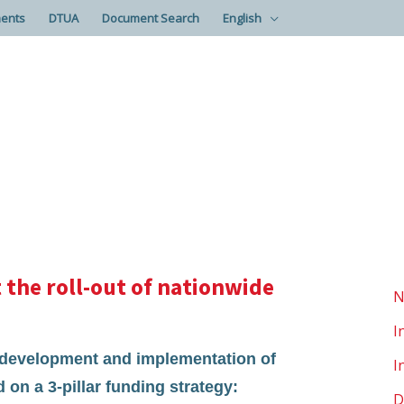
ents
DTUA
Document Search
English
the roll-out of nationwide
N
I
e development and implementation of
I
 on a 3-pillar funding strategy:
D