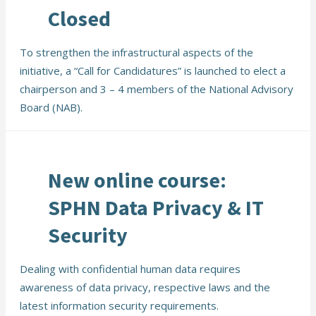
Closed
To strengthen the infrastructural aspects of the
initiative, a “Call for Candidatures” is launched to elect a
chairperson and 3 – 4 members of the National Advisory
Board (NAB).
New online course:
SPHN Data Privacy & IT
Security
Dealing with confidential human data requires
awareness of data privacy, respective laws and the
latest information security requirements.