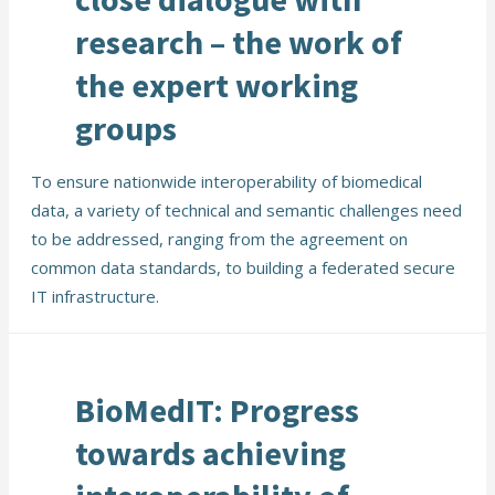
research – the work of
the expert working
groups
To ensure nationwide interoperability of biomedical
data, a variety of technical and semantic challenges need
to be addressed, ranging from the agreement on
common data standards, to building a federated secure
IT infrastructure.
BioMedIT: Progress
towards achieving