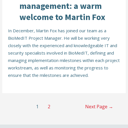
management: a warm
welcome to Martin Fox
In December, Martin Fox has joined our team as a
BioMedIT Project Manager. He will be working very
closely with the experienced and knowledgeable IT and
security specialists involved in BioMedIT, defining and
managing implementation milestones within each project
workstream, as well as monitoring the progress to
ensure that the milestones are achieved.
Posts
1
2
Next Page
→
navigation