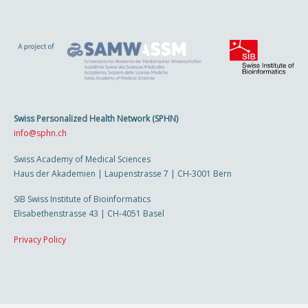
Swiss Personalized Health Network (SPHN)
info@sphn.ch
Swiss Academy of Medical Sciences
Haus der Akademien | Laupenstrasse 7 | CH-3001 Bern
SIB Swiss Institute of Bioinformatics
Elisabethenstrasse 43 | CH-4051 Basel
Privacy Policy