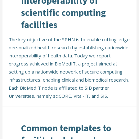
interoperability of
scientific computing
facilities
The key objective of the SPHN is to enable cutting-edge
personalized health research by establishing nationwide
interoperability of health data. Today we report
progress achieved in BioMedIT, a project aimed at
setting up a nationwide network of secure computing
infrastructures, enabling clinical and biomedical research.
Each BioMedIT node is affiliated to SIB partner
Universities, namely sciCORE, Vital-IT, and SIS.
Common templates to