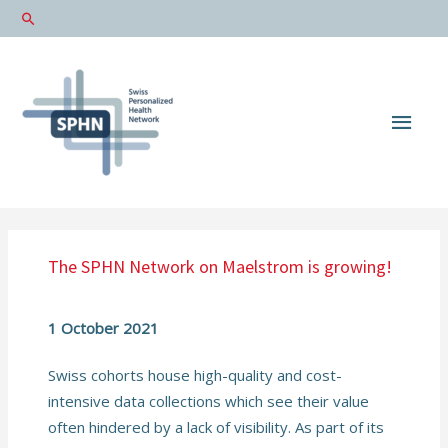
Main
Men
The SPHN Network on Maelstrom is growing!
1 October 2021
Swiss cohorts house high-quality and cost-
intensive data collections which see their value
often hindered by a lack of visibility. As part of its