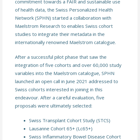
commitment towards a FAIR and sustainable use
of health data, the Swiss Personalized Health
Network (SPHN) started a collaboration with
Maelstrom Research to enables Swiss cohort
studies to integrate their metadata in the
internationally renowned Maelstrom catalogue.
After a successful pilot phase that saw the
integration of five cohorts and over 60,000 study
variables into the Maelstrom catalogue, SPHN
launched an open call in June 2021 addressed to
Swiss cohorts interested in joining in this
endeavour. After a careful evaluation, five
proposals were ultimately selected:
Swiss Transplant Cohort Study (STCS)
Lausanne Cohort 65+ (Lc65+)
Swiss Inflammatory Bowel Disease Cohort