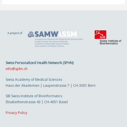
Swiss Personalized Health Network (SPHN)
info@sphn.ch
Swiss Academy of Medical Sciences
Haus der Akademien | Laupenstrasse 7 | CH-3001 Bern
SIB Swiss Institute of Bioinformatics
Elisabethenstrasse 43 | CH-4051 Basel
Privacy Policy