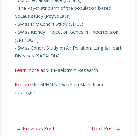
- Cohorte Lausannoise (CoLaus)
- The Psychiatric arm of the population-based
CoLaus study (PsyCoLaus)
- Swiss HIV Cohort Study (SHCS)
- Swiss Kidney Project on Genes in Hypertension
(SKIPOGH)
- Swiss Cohort Study on Air Pollution, Lung & Heart
Diseases (SAPALDIA)
Learn more
about Maelstrom Research.
Explore
the SPHN Network on Maelstrom
catalogue.
Post
←
Previous Post
Next Post
→
navigation