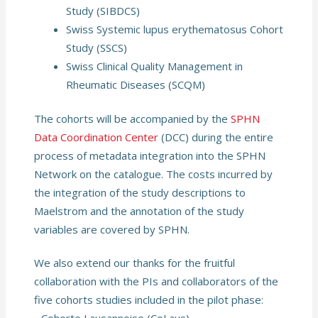
Study (SIBDCS)
Swiss Systemic lupus erythematosus Cohort
Study (SSCS)
Swiss Clinical Quality Management in
Rheumatic Diseases (SCQM)
The cohorts will be accompanied by the
SPHN
Data Coordination Center
(DCC) during the entire
process of metadata integration into the SPHN
Network on the catalogue. The costs incurred by
the integration of the study descriptions to
Maelstrom and the annotation of the study
variables are covered by SPHN.
We also extend our thanks for the fruitful
collaboration with the PIs and collaborators of the
five cohorts studies included in the pilot phase: