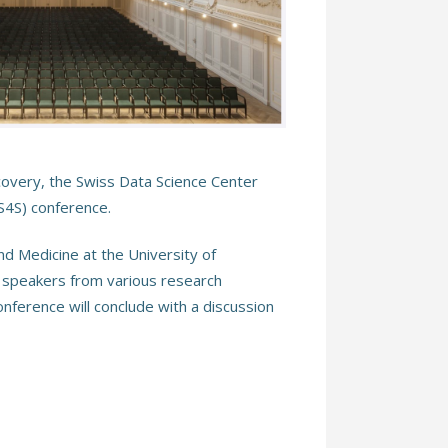
scovery, the Swiss Data Science Center
DS4S) conference.
d Medicine at the University of
f speakers from various research
onference will conclude with a discussion