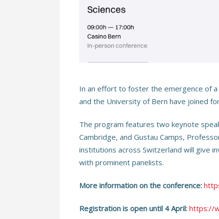
In an effort to foster the emergence of a
and the University of Bern have joined fo
The program features two keynote speaker
Cambridge, and Gustau Camps, Professor i
institutions across Switzerland will give 
with prominent panelists.
More information on the conference:
http
Registration is open until 4 April:
https://