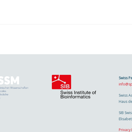
Swiss P
info@sp
Swiss A
Haus de
SIB Swis
Elisabe
Privacy 