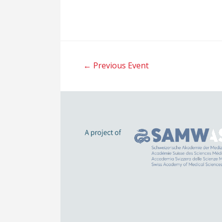
Post
←
Previous Event
navigation