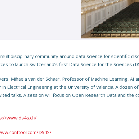
 multidisciplinary community around data science for scientific di
rces to launch Switzerland’s first Data Science for the Sciences (
s, Mihaela van der Schaar, Professor of Machine Learning, AI an
n Electrical Engineering at the University of Valencia. A dozen o
invited talks. A session will focus on Open Research Data and the c
s://www.ds4s.ch/
www.conftool.com/DS4S/