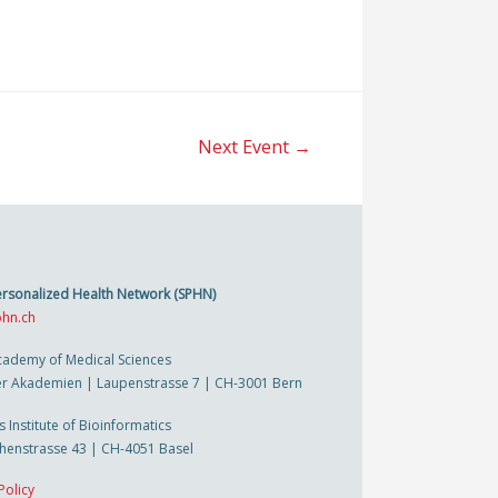
Next Event
→
ersonalized Health Network (SPHN)
hn.ch
cademy of Medical Sciences
r Akademien | Laupenstrasse 7 | CH-3001 Bern
s Institute of Bioinformatics
thenstrasse 43 | CH-4051 Basel
Policy