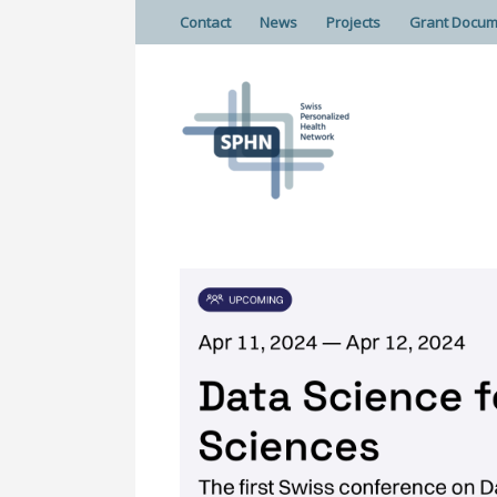
Contact
News
Projects
Grant Docum