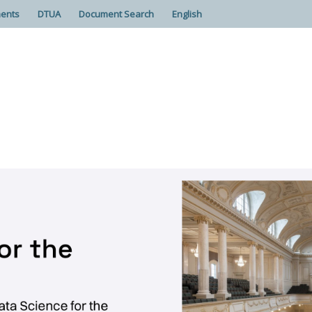
ents
DTUA
Document Search
English