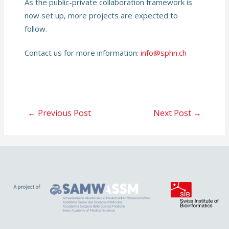
As the public-private collaboration framework is
now set up, more projects are expected to
follow.
Contact us for more information:
info@sphn.ch
Post
←
Previous Post
Next Post
→
navigation