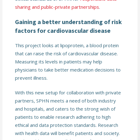
sharing and public-private partnerships
.
Gaining a better understanding of risk
factors for cardiovascular disease
This project looks at lipoprotein, a blood protein
that can raise the risk of cardiovascular disease.
Measuring its levels in patients may help
physicians to take better medication decisions to
prevent illness.
With this new setup for collaboration with private
partners, SPHN meets a need of both industry
and hospitals, and caters to the strong wish of
patients to enable research adhering to high
ethical and data protection standards. Research
with health data will benefit patients and society.