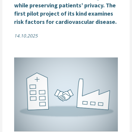
while preserving patients’ privacy. The
first pilot project
of its kind
examin
e
s
risk factors for
cardiovascular
disease
.
14.10.2025