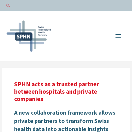
Main
Men
SPHN acts as a trusted partner
between hospitals and private
companies
A new collaboration framework allows
private partners to transform Swiss
health data into actionable insights