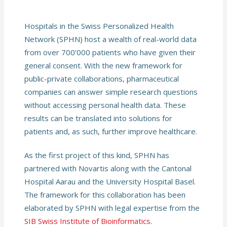
Hospitals in the Swiss Personalized Health
Network (SPHN) host a wealth of real-world data
from over 700’000 patients who have given their
general consent. With the new framework for
public-private collaborations, pharmaceutical
companies can answer simple research questions
without accessing personal health data. These
results can be translated into solutions for
patients and, as such, further improve healthcare.
As the first project of this kind, SPHN has
partnered with Novartis along with the Cantonal
Hospital Aarau and the University Hospital Basel.
The framework for this collaboration has been
elaborated by SPHN with legal expertise from the
SIB Swiss Institute of Bioinformatics
.