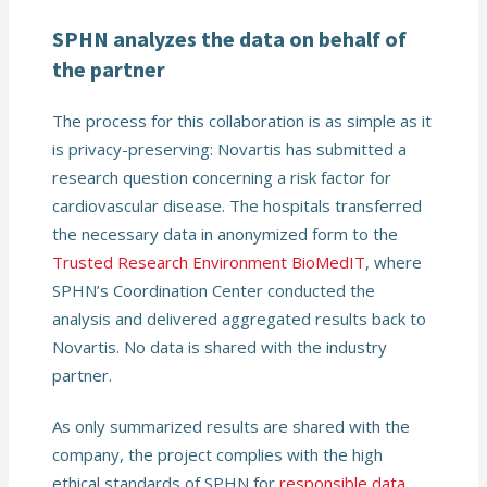
SPHN analyzes the data on behalf of
the partner
The process for this collaboration is as simple as it
is privacy-preserving: Novartis has submitted a
research question concerning a risk factor for
cardiovascular disease. The hospitals transferred
the necessary data in anonymized form to the
Trusted Research Environment BioMedIT
, where
SPHN’s Coordination Center conducted the
analysis and delivered aggregated results back to
Novartis. No data is shared with the industry
partner.
As only summarized results are shared with the
company, the project complies with the high
ethical standards of SPHN for
responsible data