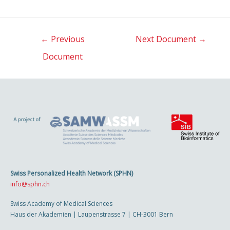
Post
←
Previous
Next Document
→
navigation
Document
Swiss Personalized Health Network (SPHN)
info@sphn.ch
Swiss Academy of Medical Sciences
Haus der Akademien | Laupenstrasse 7 | CH-3001 Bern