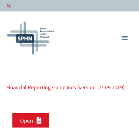
Main
Men
Financial Reporting Guidelines (version: 27.09.2019)
Open