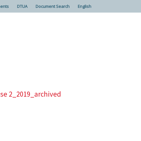
ents
DTUA
Document Search
English
ease 2_2019_archived