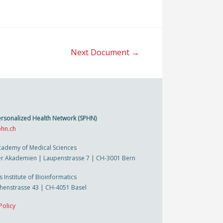
Next Document
→
ersonalized Health Network (SPHN)
hn.ch
cademy of Medical Sciences
r Akademien | Laupenstrasse 7 | CH-3001 Bern
s Institute of Bioinformatics
thenstrasse 43 | CH-4051 Basel
Policy