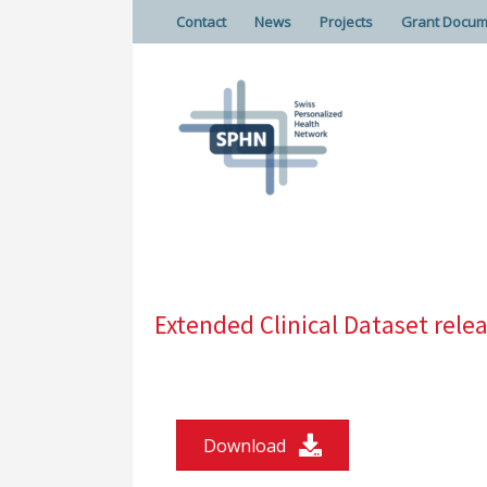
Contact
News
Projects
Grant Docum
Extended Clinical Dataset rel
Download