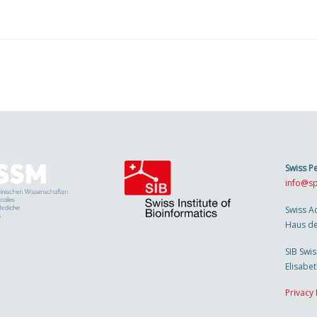
Swiss P
info@sp
Swiss A
Haus de
SIB Swis
Elisabe
Privacy 