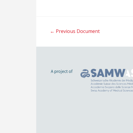
Post
←
Previous Document
navigation