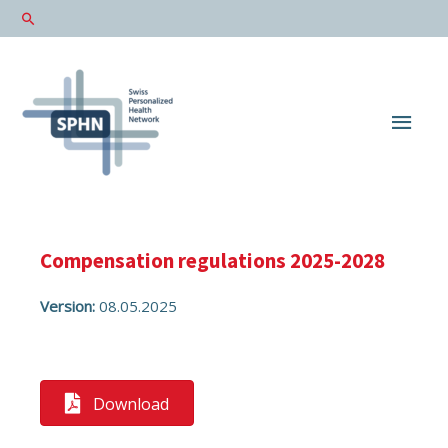
Main
Men
Compensation regulations 2025-2028
Version:
08.05.2025
Download