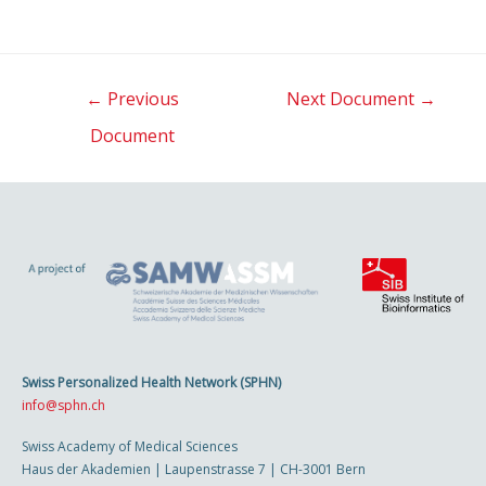
Post
←
Previous
Next Document
→
navigation
Document
Swiss Personalized Health Network (SPHN)
info@sphn.ch
Swiss Academy of Medical Sciences
Haus der Akademien | Laupenstrasse 7 | CH-3001 Bern