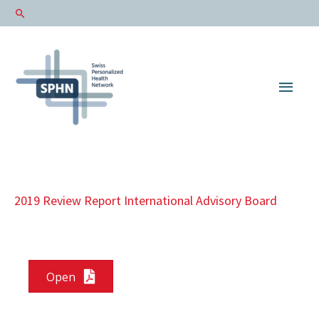
Main
Men
2019 Review Report International Advisory Board
Open