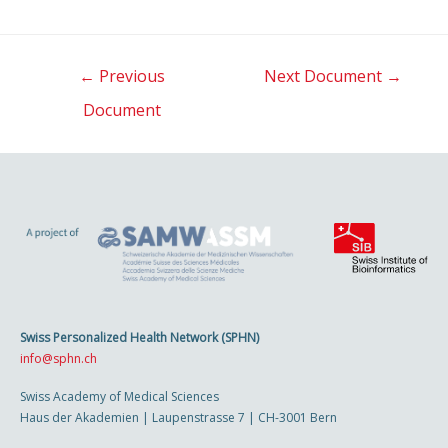
Post
←
Previous
Next Document
→
navigation
Document
Swiss Personalized Health Network (SPHN)
info@sphn.ch
Swiss Academy of Medical Sciences
Haus der Akademien | Laupenstrasse 7 | CH-3001 Bern